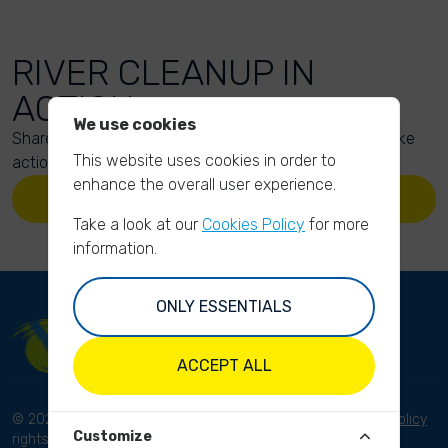
RIVER CLEANUP IN
ACTION
We use cookies
Share your action photos here and inspire others to take
This website uses cookies in order to
action too!
enhance the overall user experience.
UPLOAD YOUR PHOTOS
Take a look at our
Cookies Policy
for more
information.
ONLY ESSENTIALS
ACCEPT ALL
© 2023 River Cleanup. All
Terms and conditions
Privacy Policy
Customize
rights reserved.
Disclaimer
Imprint