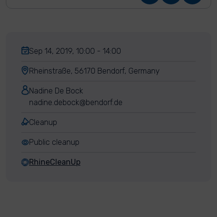
Sep 14, 2019, 10:00 - 14:00
Rheinstraße, 56170 Bendorf, Germany
Nadine De Bock
nadine.debock@bendorf.de
Cleanup
Public cleanup
RhineCleanUp