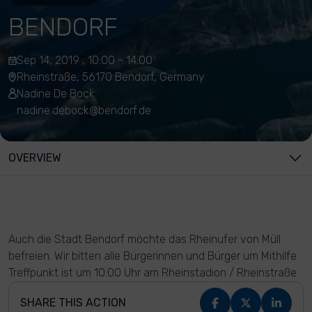
BENDORF
Sep 14, 2019 , 10:00 - 14:00
Rheinstraße, 56170 Bendorf, Germany
Nadine De Bock
nadine.debock@bendorf.de
OVERVIEW
Auch die Stadt Bendorf möchte das Rheinufer von Müll
befreien. Wir bitten alle Bürgerinnen und Bürger um Mithilfe.
Treffpunkt ist um 10:00 Uhr am Rheinstadion / Rheinstraße
SHARE THIS ACTION