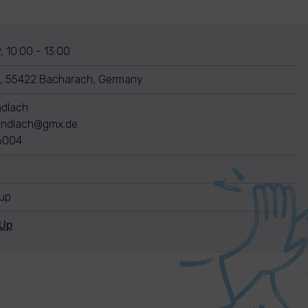
, 10:00 - 13:00
, 55422 Bacharach, Germany
dlach
ndlach@gmx.de
6004
nup
nUp