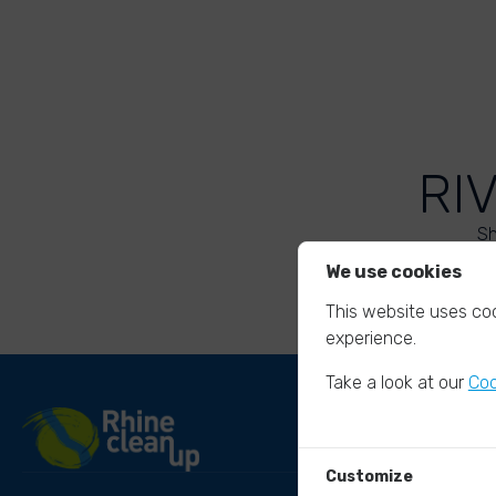
RI
Sh
We use cookies
This website uses coo
experience.
Take a look at our
Coo
Customize