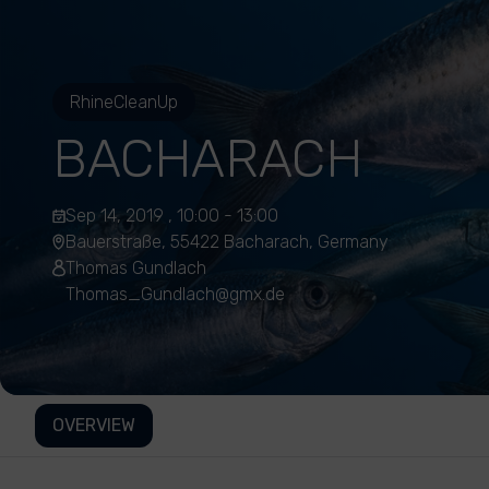
RhineCleanUp
BACHARACH
Sep 14, 2019 , 10:00 - 13:00
Bauerstraße, 55422 Bacharach, Germany
Thomas Gundlach
Thomas_Gundlach@gmx.de
OVERVIEW