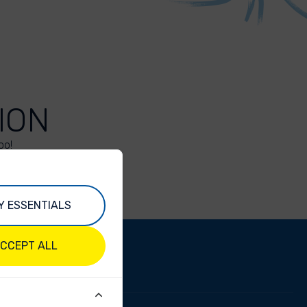
ION
oo!
Y ESSENTIALS
CCEPT ALL