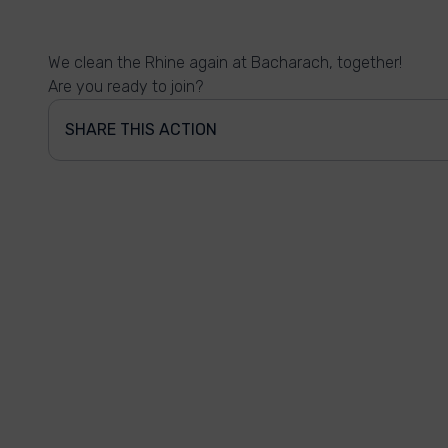
We clean the Rhine again at Bacharach, together!
Are you ready to join?
SHARE THIS ACTION