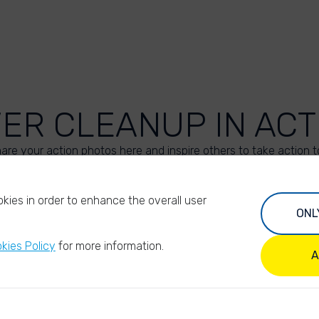
VER CLEANUP IN ACT
are your action photos here and inspire others to take action t
UPLOAD YOUR PHOTOS
kies in order to enhance the overall user
ONL
kies Policy
for more information.
A