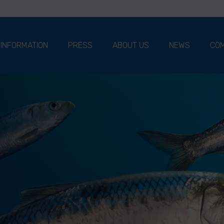
 INFORMATION
PRESS
ABOUT US
NEWS
COM