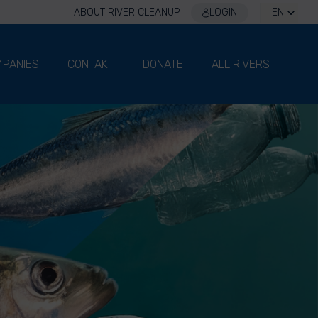
ABOUT RIVER CLEANUP
LOGIN
EN
PANIES
CONTAKT
DONATE
ALL RIVERS