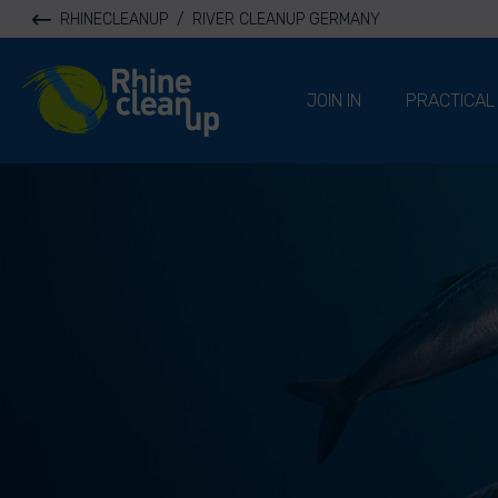
RHINECLEANUP
/
RIVER CLEANUP GERMANY
River Cleanup
JOIN IN
PRACTICAL