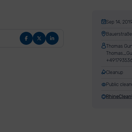
Sep 14, 2019
Bauerstraße
Thomas Gun
Thomas_Gu
+49179353
Cleanup
Public clea
RhineClea