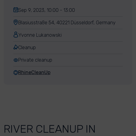
Sep 9, 2023, 10:00 - 13:00
Blasiusstraße 54, 40221 Düsseldorf, Germany
Yvonne Lukanowski
Cleanup
Private cleanup
RhineCleanUp
RIVER CLEANUP IN