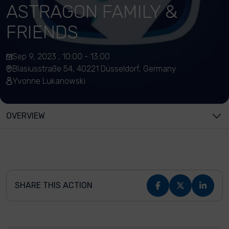
ASTRAGON FAMILY &
FRIENDS
Sep 9, 2023 , 10:00 - 13:00
Blasiusstraße 54, 40221 Düsseldorf, Germany
Yvonne Lukanowski
OVERVIEW
SHARE THIS ACTION