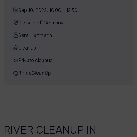
Sep 10, 2022, 10:00 - 12:30
Düsseldorf, Germany
Sarai Hartmann
Cleanup
Private cleanup
RhineCleanUp
RIVER CLEANUP IN