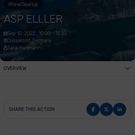
RhineCleanUp
ASP ELLLER
Sep 10, 2022 , 10:00 - 12:30
Düsseldorf, Germany
Sarai Hartmann
OVERVIEW
SHARE THIS ACTION