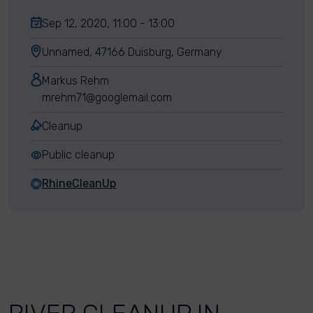
Sep 12, 2020, 11:00 - 13:00
Unnamed, 47166 Duisburg, Germany
Markus Rehm
mrehm71@googlemail.com
Cleanup
Public cleanup
RhineCleanUp