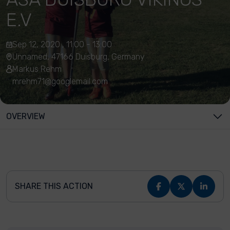
E.V
Sep 12, 2020 , 11:00 - 13:00
Unnamed, 47166 Duisburg, Germany
Markus Rehm
mrehm71@googlemail.com
OVERVIEW
SHARE THIS ACTION