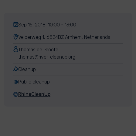
Sep 15, 2018, 10:00 - 13:00
Velperweg 1, 6824BZ Arnhem, Netherlands
Thomas de Groote
thomas@river-cleanup.org
Cleanup
Public cleanup
RhineCleanUp