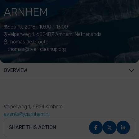
ARNHEM
Sep 15, 2018 , 10:00 - 13:00
Velperweg 1, 6824BZ Arnhem, Netherlands
Thomas de Groote
thomas@river-cleanup.org
OVERVIEW
Velperweg 1, 6824 Arnhem
events@jciarnhem.nl
SHARE THIS ACTION