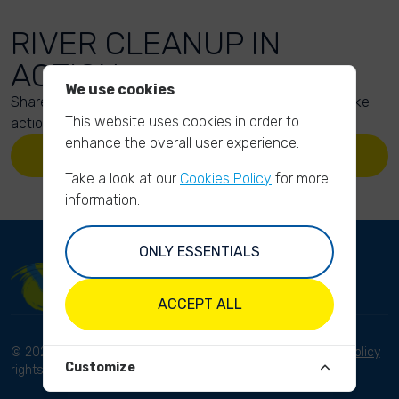
RIVER CLEANUP IN
ACTION
We use cookies
Share your action photos here and inspire others to take
This website uses cookies in order to
action too!
enhance the overall user experience.
UPLOAD YOUR PHOTOS
Take a look at our
Cookies Policy
for more
information.
ONLY ESSENTIALS
ACCEPT ALL
© 2023 River Cleanup. All
Terms and conditions
Privacy Policy
Customize
rights reserved.
Disclaimer
Imprint