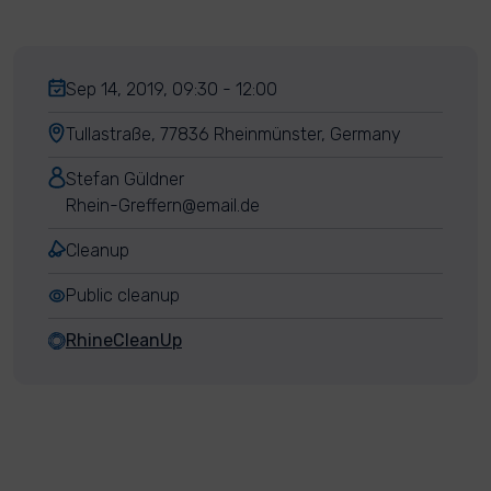
Sep 14, 2019, 09:30 - 12:00
Tullastraße, 77836 Rheinmünster, Germany
Stefan Güldner
Rhein-Greffern@email.de
Cleanup
Public cleanup
RhineCleanUp