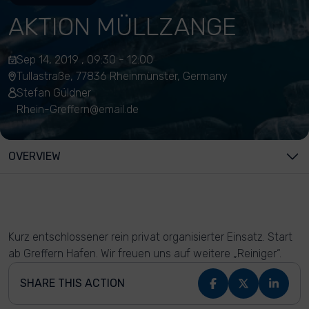
AKTION MÜLLZANGE
Sep 14, 2019 , 09:30 - 12:00
Tullastraße, 77836 Rheinmünster, Germany
Stefan Güldner
Rhein-Greffern@email.de
OVERVIEW
Kurz entschlossener rein privat organisierter Einsatz. Start
ab Greffern Hafen. Wir freuen uns auf weitere „Reiniger“.
SHARE THIS ACTION