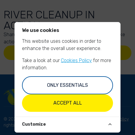
RIVER CLEANUP IN
ACTION
We use cookies
Share your action photos here and inspire others to take
This website uses cookies in order to
action too!
enhance the overall user experience.
UPLOAD YOUR PHOTOS
Take a look at our
Cookies Policy
for more
information.
ONLY ESSENTIALS
ACCEPT ALL
© 2023 River Cleanup. All
Terms and conditions
Privacy Policy
Customize
rights reserved.
Disclaimer
Imprint