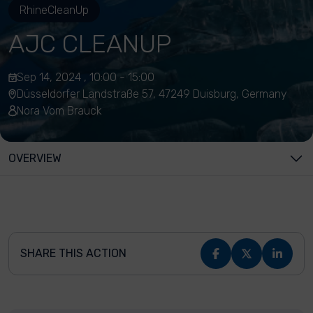
RhineCleanUp
AJC CLEANUP
Sep 14, 2024 , 10:00 - 15:00
Düsseldorfer Landstraße 57, 47249 Duisburg, Germany
Nora Vom Brauck
OVERVIEW
SHARE THIS ACTION