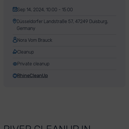
Sep 14, 2024, 10:00 - 15:00
Düsseldorfer Landstraße 57, 47249 Duisburg,
Germany
Nora Vom Brauck
Cleanup
Private cleanup
RhineCleanUp