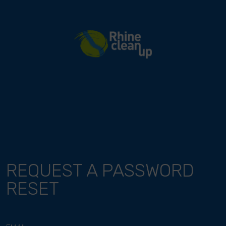
River Cleanup
REQUEST A PASSWORD
RESET