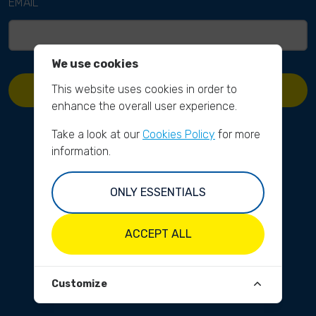
EMAIL
We use cookies
This website uses cookies in order to
REQUEST PASSWORD RESET
enhance the overall user experience.
Take a look at our
Cookies Policy
for more
information.
ONLY ESSENTIALS
ACCEPT ALL
Customize